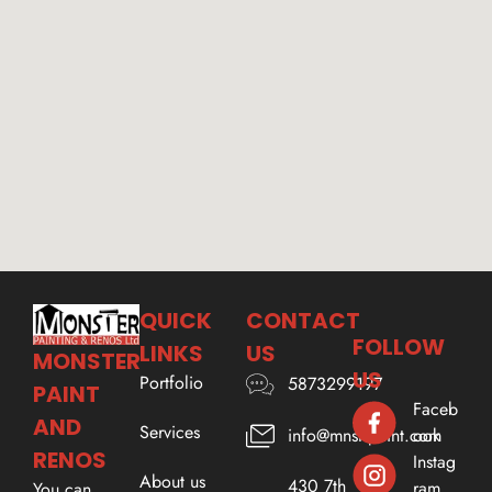
QUICK
CONTACT
FOLLOW
LINKS
US
MONSTER
US
Portfolio
5873299197
PAINT
Faceb
AND
Services
ook
info@mnstrpaint.com
RENOS
Instag
About us
430 7th
ram
You can