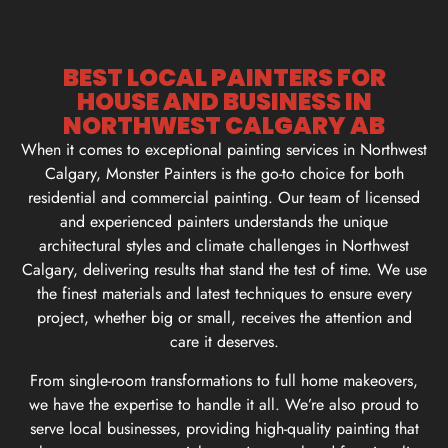
BEST LOCAL PAINTERS FOR
HOUSE AND BUSINESS IN
NORTHWEST CALGARY AB
When it comes to exceptional painting services in Northwest
Calgary, Monster Painters is the go-to choice for both
residential and commercial painting. Our team of licensed
and experienced painters understands the unique
architectural styles and climate challenges in Northwest
Calgary, delivering results that stand the test of time. We use
the finest materials and latest techniques to ensure every
project, whether big or small, receives the attention and
care it deserves.
From single-room transformations to full home makeovers,
we have the expertise to handle it all. We’re also proud to
serve local businesses, providing high-quality painting that