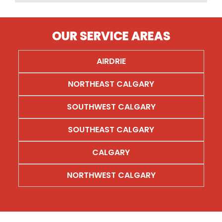
OUR SERVICE AREAS
AIRDRIE
AIRDRIE
NORTHEAST CALGARY
NORTHEAST CALGARY
SOUTHWEST CALGARY
SOUTHWEST CALGARY
SOUTHEAST CALGARY
SOUTHEAST CALGARY
CALGARY
CALGARY
NORTHWEST CALGARY
NORTHWEST CALGARY