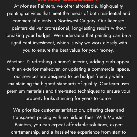
At Monster Painters, we offer affordable, high-quality
painting services that meet the needs of both residential and
commercial clients in Northwest Calgary. Our licensed
painters deliver professional, long-lasting results without
breaking your budget. We understand that painting can be a
significant investment, which is why we work closely with
you to ensure the best value for your money.
Whether it’s refreshing a home’s interior, adding curb appeal
with an exterior makeover, or updating a commercial space,
our services are designed to be budget-friendly while
maintaining the highest standards of quality. Our team uses
premium materials and time-tested techniques to ensure your
property looks stunning for years to come.
We prioritize customer satisfaction, offering clear and
transparent pricing with no hidden fees. With Monster
Painters, you can expect affordable solutions, expert
craftsmanship, and a hassle-free experience from start to