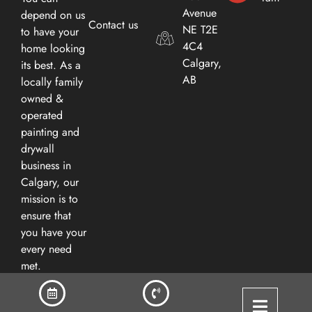
Avenue
depend on us
Contact us
NE T2E
to have your
4C4
home looking
Calgary,
its best. As a
AB​
locally family
owned &
operated
painting and
drywall
business in
Calgary, our
mission is to
ensure that
you have your
every need
met.