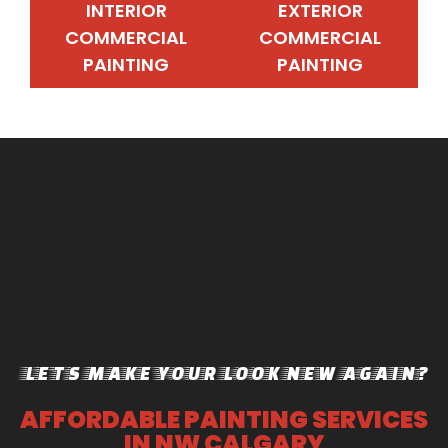
INTERIOR
EXTERIOR
COMMERCIAL
COMMERCIAL
PAINTING
PAINTING
INTERIOR
EXTERIOR
COMMERCIAL
COMMERCIAL
PAINTING
PAINTING
LETS MAKE YOUR LOOK NEW AGAIN?
AFFORDABLE PAINTING SERVICES
IN NW CALGARY