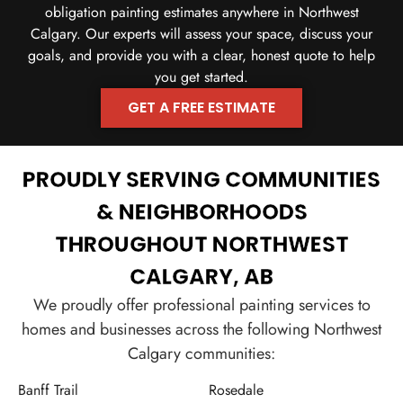
obligation painting estimates anywhere in Northwest
Calgary. Our experts will assess your space, discuss your
goals, and provide you with a clear, honest quote to help
you get started.
GET A FREE ESTIMATE
CALL US TODAY
PROUDLY SERVING COMMUNITIES
& NEIGHBORHOODS
THROUGHOUT NORTHWEST
CALGARY, AB
We proudly offer professional painting services to
homes and businesses across the following Northwest
Calgary communities:
Banff Trail
Rosedale