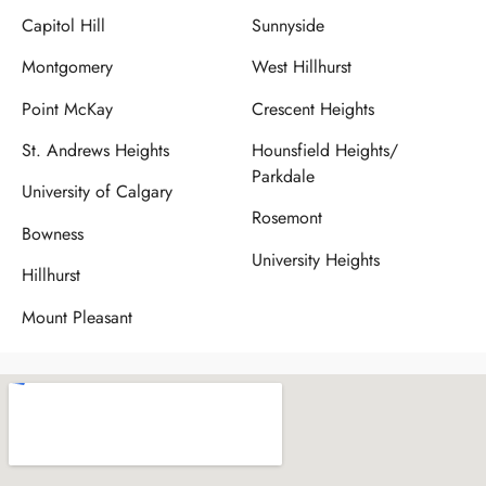
Capitol Hill
Sunnyside
Montgomery
West Hillhurst
Point McKay
Crescent Heights
St. Andrews Heights
Hounsfield Heights/
Parkdale
University of Calgary
Rosemont
Bowness
University Heights
Hillhurst
Mount Pleasant