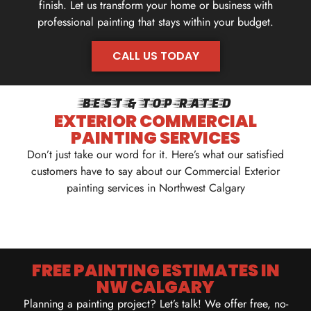
finish. Let us transform your home or business with
professional painting that stays within your budget.
CALL US TODAY
CALL US TODAY
BEST & TOP-RATED
EXTERIOR COMMERCIAL
PAINTING SERVICES
Don’t just take our word for it. Here’s what our satisfied
customers have to say about our Commercial Exterior
painting services in Northwest Calgary
FREE PAINTING ESTIMATES IN
NW CALGARY
Planning a painting project? Let’s talk! We offer free, no-