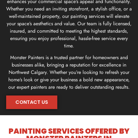
enhances your commercial space’s appeal and functionality.
Whether you need an inviting storefront, a stylish office, or a
well-maintained property, our painting services will elevate
your space’s aesthetics and value. Our team is fully licensed,
insured, and committed to meeting the highest standards,
ensuring you enjoy professional, hassle-free service every
time.
Monster Painters is a trusted partner for homeowners and
businesses alike, bringing a reputation for excellence in
Northwest Calgary. Whether you’re looking to refresh your
home’s look or give your business a bold new appearance,
our expert painters are ready to deliver outstanding results.
CONTACT US
CONTACT US
PAINTING SERVICES OFFERED BY