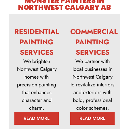
MONSTER PAINTERS IN
NORTHWEST CALGARY AB
RESIDENTIAL
COMMERCIAL
PAINTING
PAINTING
SERVICES
SERVICES
We brighten
We partner with
Northwest Calgary
local businesses in
homes with
Northwest Calgary
precision painting
to revitalize interiors
that enhances
and exteriors with
character and
bold, professional
charm.
color schemes.
READ MORE
READ MORE